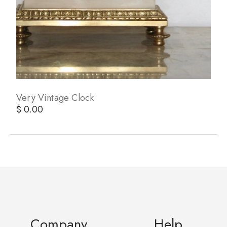
Very Vintage Clock
$ 0.00
Company
Help