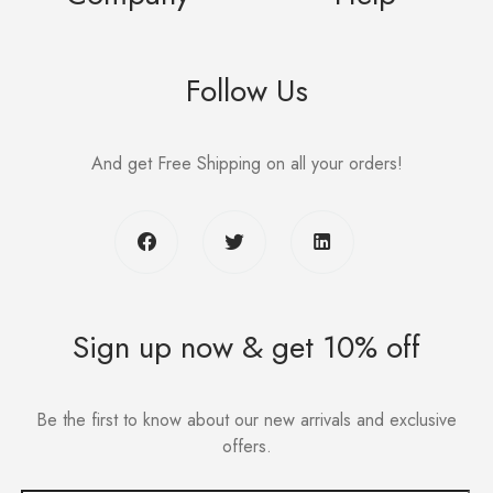
Follow Us
And get Free Shipping on all your orders!
Sign up now & get 10% off
Be the first to know about our new arrivals and exclusive
offers.