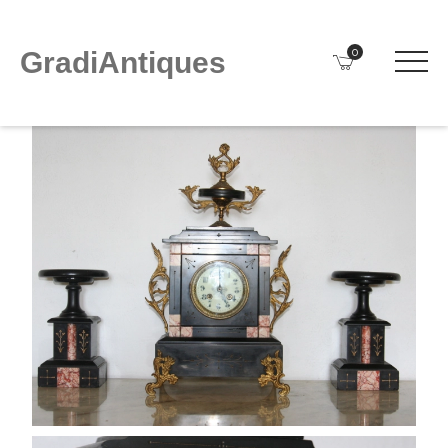
0
GradiAntiques