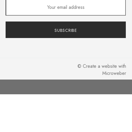
SUBSCRIBE
©
Create a website
with
Microweber