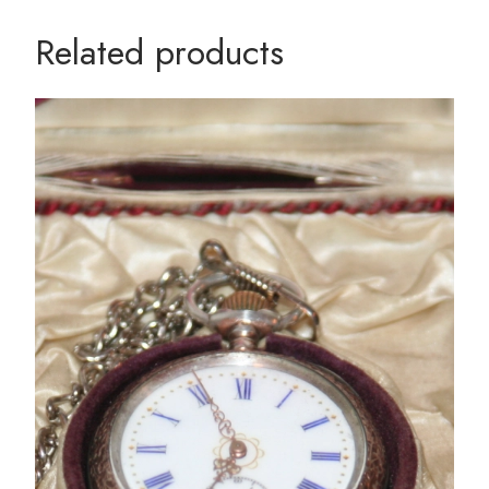
Related products