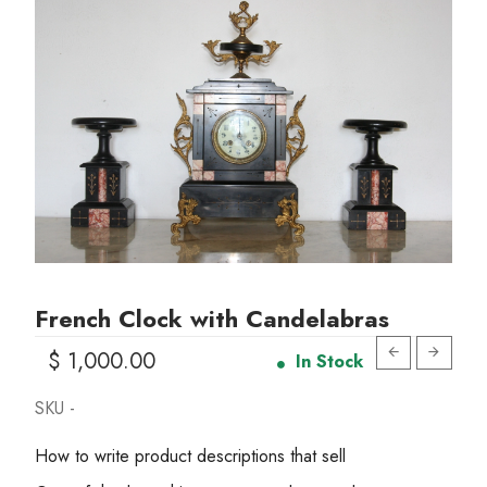
French Clock with Candelabras
$ 1,000.00
In Stock
SKU -
How to write product descriptions that sell