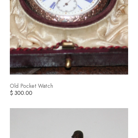
Old Pocket Watch
$ 300.00