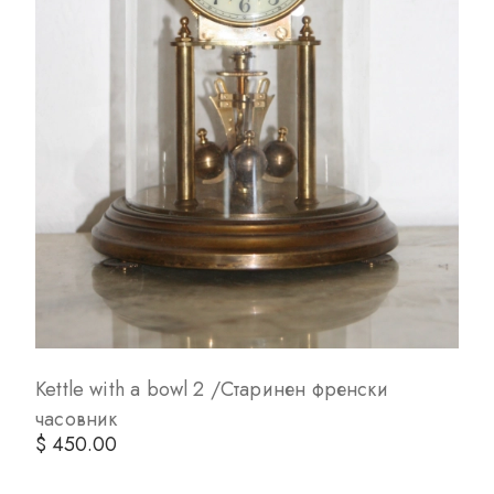
Kettle with a bowl 2 /Старинен френски
часовник
$ 450.00