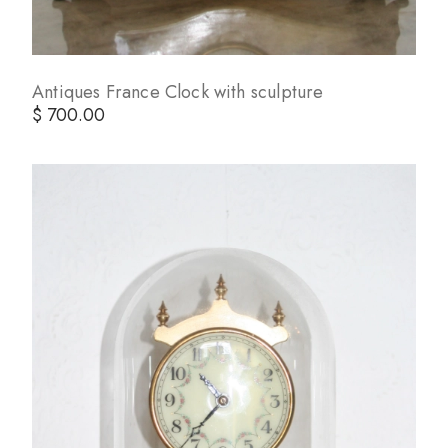
Antiques France Clock with sculpture
$ 700.00