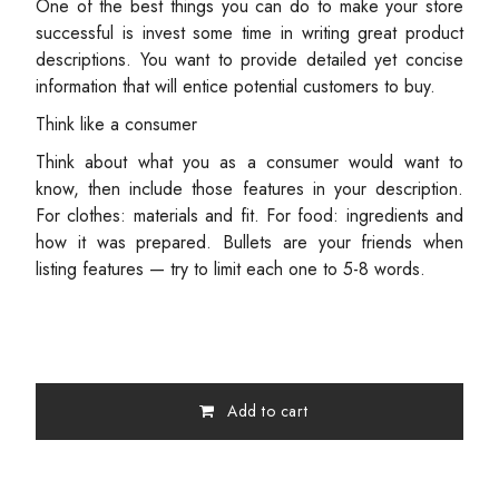
One of the best things you can do to make your store
successful is invest some time in writing great product
descriptions. You want to provide detailed yet concise
information that will entice potential customers to buy.
Think like a consumer
Think about what you as a consumer would want to
know, then include those features in your description.
For clothes: materials and fit. For food: ingredients and
how it was prepared. Bullets are your friends when
listing features — try to limit each one to 5-8 words.
Add to cart