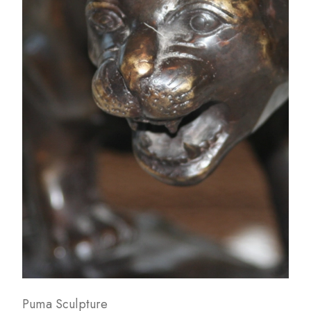
Puma Sculpture