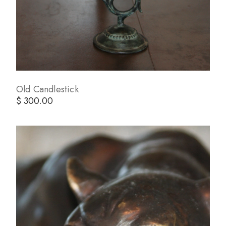
Old Candlestick
$ 300.00