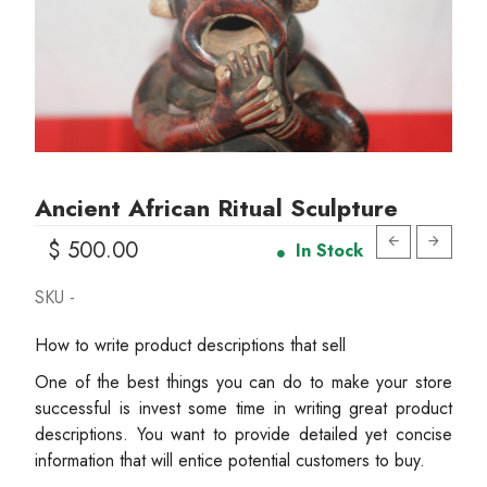
Ancient African Ritual Sculpture
$ 500.00
In Stock
SKU -
How to write product descriptions that sell
One of the best things you can do to make your store
successful is invest some time in writing great product
descriptions. You want to provide detailed yet concise
information that will entice potential customers to buy.