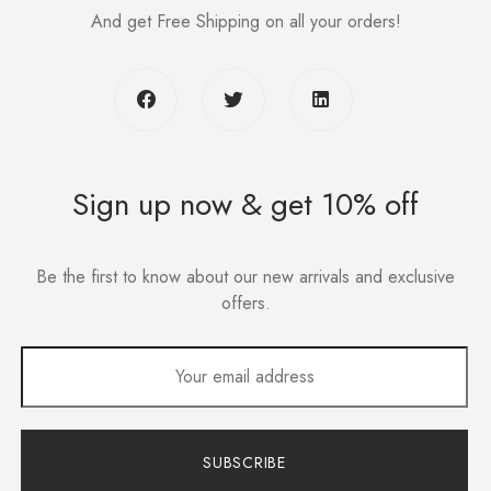
And get Free Shipping on all your orders!
Sign up now & get 10% off
Be the first to know about our new arrivals and exclusive
offers.
SUBSCRIBE