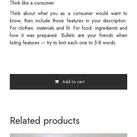
Think like a consumer
Think about what you as a consumer would want to
know, then include those features in your description.
For clothes: materials and fit. For food: ingredients and
how it was prepared. Bullets are your friends when
listing features — try to limit each one to 5-8 words.
Add to cart
Related products