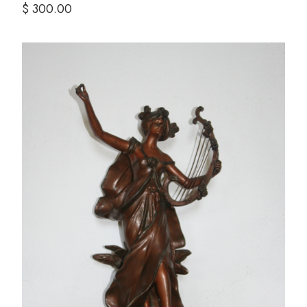
$ 300.00