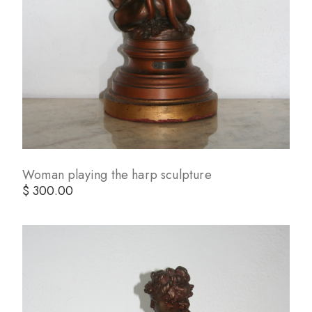
Woman playing the harp sculpture
$ 300.00