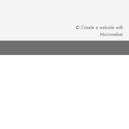
©
Create a website
with
Microweber