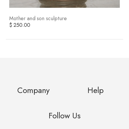
Mother and son sculpture
$ 250.00
Company
Help
Follow Us