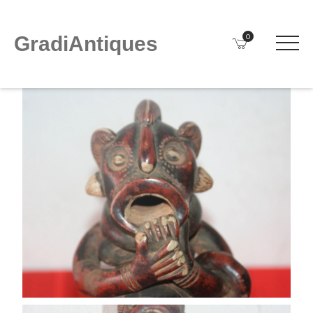
0
GradiAntiques